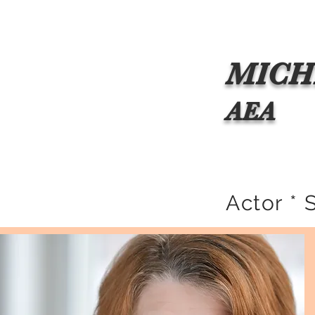
Home
About Michele
Resume
Commercial Repr
MICH
AEA
Actor * 