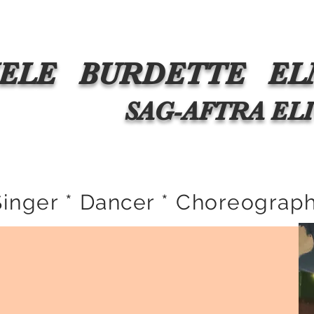
esentation
The Critics Said WHAT?
Media
Commercial
ELE
BURDETTE
EL
 SAG-AFTRA 
Singer * Dancer * Choreograph