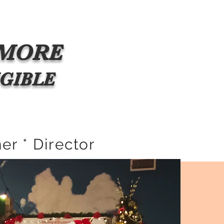
s
Gallery
The Famous
Meet The Family!
More
MORE
ELIGIBLE
er * Director