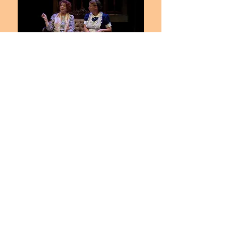
Combatting that sketchiness of
character in the script,
Ms.
Burdette Elmore
displays a
bombastic matronly air as Teresa,
something we normally associate
with comedy. It adds a giddy
sensibility that evolves into
something alarming. This is when
her clownishness flowers and
decays into something mad, and
almost lurid to behold. It's a side of
Ms. Burdette Elmore
(a regular
ensemble member at Stages St.