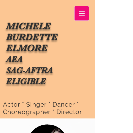
MICHELE
BURDETTE
ELMORE
AEA
SAG-AFTRA
ELIGIBLE
Actor * Singer * Dancer *
Choreographer * Director