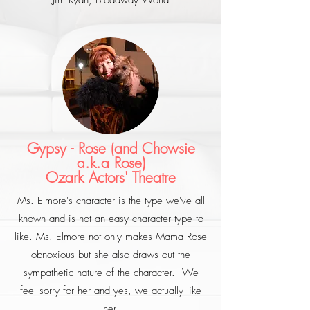
Jim Ryan, Broadway World
Gypsy - Rose (and Chowsie
a.k.a Rose)
Ozark Actors' Theatre
Ms. Elmore's character is the type we've all
known and is not an easy character type to
like. Ms. Elmore not only makes Mama Rose
obnoxious but she also draws out the
sympathetic nature of the character. We
feel sorry for her and yes, we actually like
her.