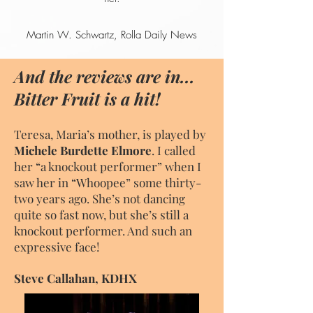
Martin W. Schwartz, Rolla Daily News
And the reviews are in...
Bitter Fruit is a hit!
Teresa, Maria’s mother, is played by
Michele Burdette Elmore
. I called
her “a knockout performer” when I
saw her in “Whoopee” some thirty-
two years ago. She’s not dancing
quite so fast now, but she’s still a
knockout performer. And such an
expressive face!
Steve Callahan, KDHX