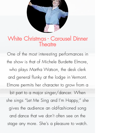
White Christmas - Carousel Dinner
Theatre
One of the most interesting performances in
the show is that of Michele Burdette Elmore,
who plays Martha Watson, the desk clerk
and general flunky at the lodge in Vermont.
Elmore permits her character to grow from a
bit part to a major singer/dancer. When
she sings “Let Me Sing and I’m Happy,” she
gives the audience an old-fashioned song
and dance that we don’t often see on the
stage any more. She’s a pleasure to watch.