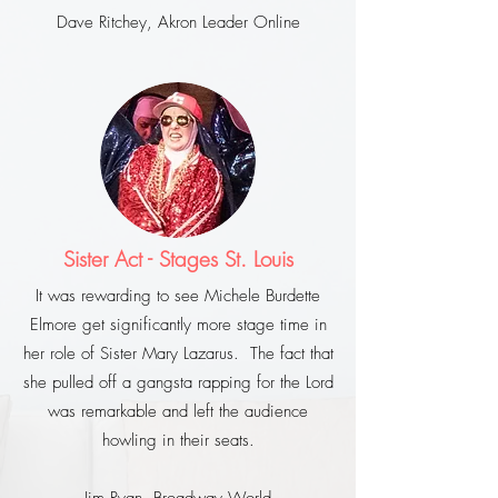
Dave Ritchey, Akron Leader Online
Sister Act - Stages St. Louis
It was rewarding to see Michele Burdette
Elmore get significantly more stage time in
her role of Sister Mary Lazarus. The fact that
she pulled off a gangsta rapping for the Lord
was remarkable and left the audience
howling in their seats.