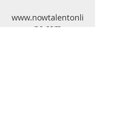
www.nowtalentonli
ne.com
(p)
636-290-0875
(f)
636-898-4533
© 2023 Michele Burdette Elmore. Proudly
created with
Wix.com