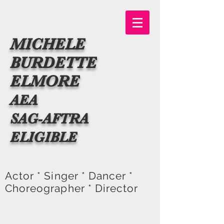
MICHELE
BURDETTE
ELMORE
AEA
SAG-AFTRA
ELIGIBLE
Actor * Singer * Dancer *
Choreographer * Director