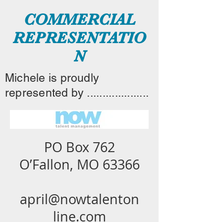
COMMERCIAL
REPRESENTATIO
N
Michele is proudly
represented by ....................
PO Box 762
O’Fallon, MO 63366
april@nowtalenton
line.com